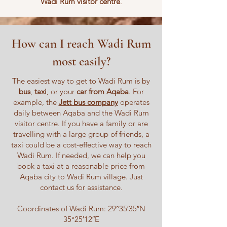
Wadi Rum visitor centre
.
How can I reach Wadi Rum
most easily?
The easiest way to get to Wadi Rum is by
bus
,
taxi
, or your
car from Aqaba
. For
example, the
Jett bus company
operates
daily between Aqaba and the Wadi Rum
visitor centre. If you have a family or are
travelling with a large group of friends, a
taxi could be a cost-effective way to reach
Wadi Rum. If needed, we can help you
book a taxi at a reasonable price from
Aqaba city to Wadi Rum village. Just
contact us for assistance.
Coordinates of Wadi Rum: 29°35′35″N
35°25′12″E