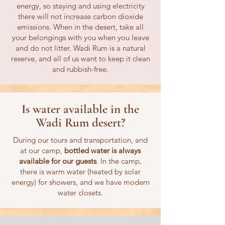
energy, so staying and using electricity
there will not increase carbon dioxide
emissions. When in the desert, take all
your belongings with you when you leave
and do not litter. Wadi Rum is a natural
reserve, and all of us want to keep it clean
and rubbish-free.
Is water available in the
Wadi Rum desert?
During our tours and transportation, and
at our camp,
bottled water is always
available for our guests
. In the camp,
there is warm water (heated by solar
energy) for showers, and we have modern
water closets.