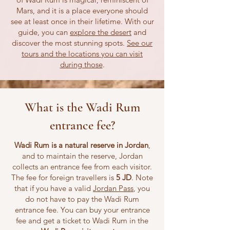
Mars, and it is a place everyone should
see at least once in their lifetime. With our
guide, you can
explore the desert
and
discover the most stunning spots.
See our
tours and the locations you can visit
during those
.
What is the Wadi Rum
entrance fee?
Wadi Rum is a natural reserve in Jordan
,
and to maintain the reserve, Jordan
collects an entrance fee from each visitor.
The fee for foreign travellers is
5 JD
. Note
that if you have a valid
Jordan Pass
, you
do not have to pay the Wadi Rum
entrance fee. You can buy your entrance
fee and get a ticket to Wadi Rum in the