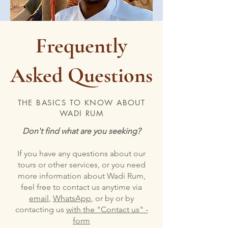
Frequently
Asked Questions
THE BASICS TO KNOW ABOUT
WADI RUM
Don't find what are you seeking?
If you have any questions about our
tours or other services, or you need
more information about Wadi Rum,
feel free to contact us anytime via
email
,
WhatsApp
, or by or by
contacting us
with the "Contact us" -
form