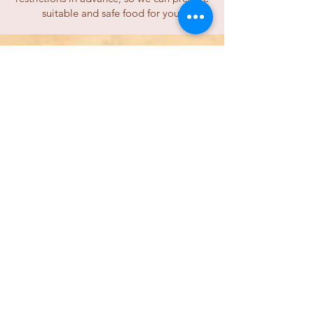
suitable and safe food for you.
Is there an ATM in Wadi
Rum Village?
Unfortunately, there are no ATMs in Wadi
Rum village. We accept cash payments
only, so when you come, please
ensure
you have enough cash with you
. There are
several
ATMs in Aqaba
that can be used
with the most common international
credit cards.
Is there a reservation or
cancellation fee
for your tours and camp?