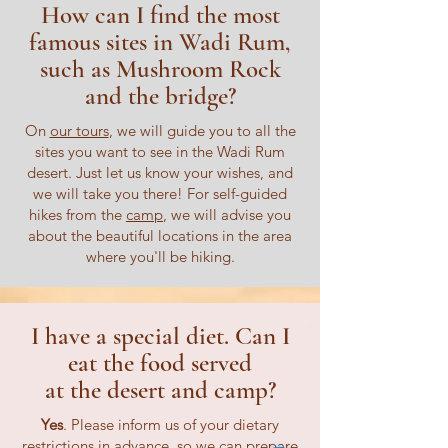
How can I find the most
famous sites in Wadi Rum,
such as Mushroom Rock
and the bridge?
On
our tours
, we will guide you to all the
sites you want to see in the Wadi Rum
desert. Just let us know your wishes, and
we will take you there! For self-guided
hikes from the
camp
, we will advise you
about the beautiful locations in the area
where you'll be hiking.
I have a special diet. Can I
eat the food served
at the desert and camp?
Yes
. Please inform us of your dietary
restrictions in advance, so we can prepare