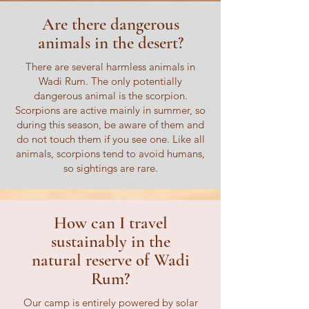
Are there dangerous
animals in the desert?
There are several harmless animals in
Wadi Rum. The only potentially
dangerous animal is the scorpion.
Scorpions are active mainly in summer, so
during this season, be aware of them and
do not touch them if you see one. Like all
animals, scorpions tend to avoid humans,
so sightings are rare.
How can I travel
sustainably in the
natural reserve of Wadi
Rum?
Our camp is entirely powered by solar