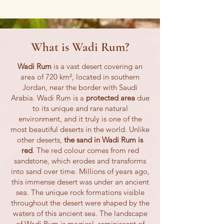
What is Wadi Rum?
Wadi Rum
is a vast desert covering an
area of 720 km², located in southern
Jordan, near the border with Saudi
Arabia. Wadi Rum is a
protected area
due
to its unique and rare natural
environment, and it truly is one of the
most beautiful deserts in the world. Unlike
other deserts,
the sand in Wadi Rum is
red
. The red colour comes from red
sandstone, which erodes and transforms
into sand over time. Millions of years ago,
this immense desert was under an ancient
sea. The unique rock formations visible
throughout the desert were shaped by the
waters of this ancient sea. The landscape
of Wadi Rum is magical, reminiscent of