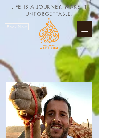
LIFE IS A JOURNEY. MAKE IT
UNFORGETTABLE.
Book Now