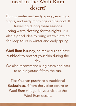
need in the Wadi Rum
desert?
During winter and early spring, evenings,
nights, and early mornings can be cool. If
travelling during these seasons
bring
warm clothing for the nights
. It is
also a good idea to bring warm clothing
for Jeep tours in winter and early spring.
Wadi Rum is sunny
, so make sure to have
sunblock to protect your skin during the
day.
We also recommend sunglasses and hats
to shield yourself from the sun.
Tip: You can purchase a traditional
Bedouin scarf
from the visitor centre or
Wadi Rum village for your visit to the
Wadi Rum desert.