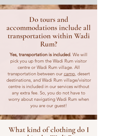
Do tours and
accommodations include all
transportation within Wadi
Rum?
Yes, transportation is included
. We will
pick you up from the Wadi Rum visitor
centre or Wadi Rum village. All
transportation between our
camp
, desert
destinations, and Wadi Rum village/visitor
centre is included in our services without
any extra fee. So, you do not have to
worry about navigating Wadi Rum when
you are our guest!
What kind of clothing do I