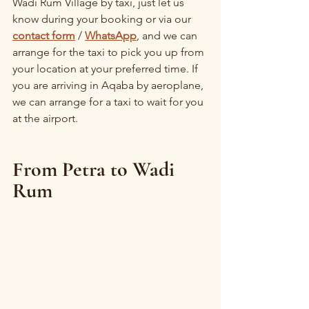
Wadi Rum Village by taxi, just let us 
know during your booking or via our 
contact form
 / 
WhatsApp
, and we can 
arrange for the taxi to pick you up from 
your location at your preferred time. If 
you are arriving in Aqaba by aeroplane, 
we can arrange for a taxi to wait for you 
at the airport.
From Petra to Wadi 
Rum