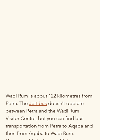
Wadi Rum is about 122 kilometres from 
Petra. The 
Jett bus
 doesn't operate 
between Petra and the Wadi Rum 
Visitor Centre, but you can find bus 
transportation from Petra to Aqaba and 
then from Aqaba to Wadi Rum. 