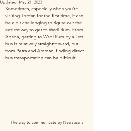
Updated:
May 21, 2023
Sometimes, especially when you're 
visiting Jordan for the first time, it can 
be a bit challenging to figure out the 
easiest way to get to Wadi Rum. From 
Aqaba, getting to Wadi Rum by a Jett 
bus is relatively straightforward, but 
from Petra and Amman, finding direct 
bus transportation can be difficult.
The way to communicate by Nebateans