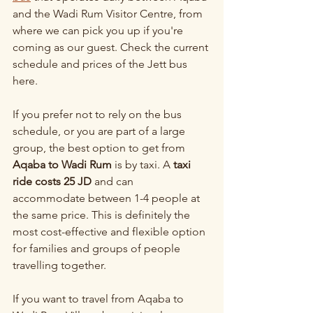
and the Wadi Rum Visitor Centre, from 
where we can pick you up if you're 
coming as our guest. Check the current 
schedule and prices of the Jett bus 
here.
If you prefer not to rely on the bus 
schedule, or you are part of a large 
group, the best option to get from 
Aqaba to Wadi Rum
 is by taxi. A 
taxi 
ride costs 25 JD
 and can 
accommodate between 1-4 people at 
the same price. This is definitely the 
most cost-effective and flexible option 
for families and groups of people 
travelling together.
If you want to travel from Aqaba to 