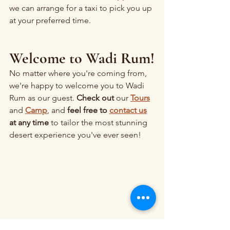
we can arrange for a taxi to pick you up 
at your preferred time.
Welcome to Wadi Rum!
No matter where you're coming from, 
we're happy to welcome you to Wadi 
Rum as our guest. 
Check out 
our 
Tours
and 
Camp
, and 
feel free to 
contact us
at any time
 to tailor the most stunning 
desert experience you've ever seen!