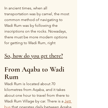
In ancient times, when all 
transportation was by camel, the most 
common method of navigating to 
Wadi Rum was by following the 
inscriptions on the rocks. Nowadays, 
there must be more modern options 
for getting to Wadi Rum, right
So, how do you get there?
From Aqaba to Wadi 
Rum
Wadi Rum is located about 70 
kilometres from Aqaba, and it takes 
about one hour to travel from there to 
Wadi Rum Village by car. There is a 
Jett 
bus
 that operates daily between Aqaba 