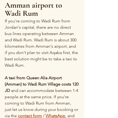
Amman airport to 
Wadi Rum
If you're coming to Wadi Rum from 
Jordan's capital, there are no direct 
bus lines operating between Amman 
and Wadi Rum. Wadi Rum is about 300 
kilometres from Amman's airport, and 
if you don't plan to visit Aqaba first, the 
best solution might be to take a taxi to 
Wadi Rum.
A taxi from Queen Alia Airport 
(Amman) to Wadi Rum Village costs 120 
JD
 and can accommodate between 1-4 
people at the same price. If you're 
coming to Wadi Rum from Amman, 
just let us know during your booking or 
via the 
contact form
 / 
WhatsApp
, and 