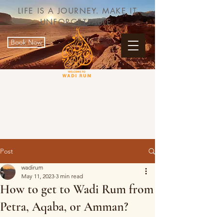
LIFE IS A JOURNEY. MAKE IT
UNFORGETTABLE.
Book Now
Post
wadirum
May 11, 2023
3 min read
How to get to Wadi Rum from
Petra, Aqaba, or Amman?