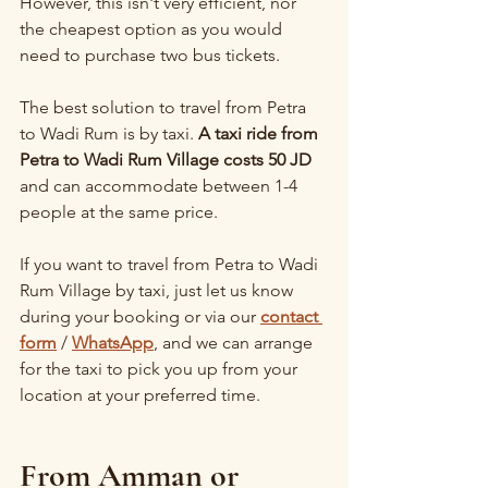
However, this isn't very efficient, nor 
the cheapest option as you would 
need to purchase two bus tickets.
The best solution to travel from Petra 
to Wadi Rum is by taxi. 
A taxi ride from 
Petra to Wadi Rum Village costs 50 JD
and can accommodate between 1-4 
people at the same price.
If you want to travel from Petra to Wadi 
Rum Village by taxi, just let us know 
during your booking or via our 
contact 
form
 / 
WhatsApp
, and we can arrange 
for the taxi to pick you up from your 
location at your preferred time.
From Amman or 